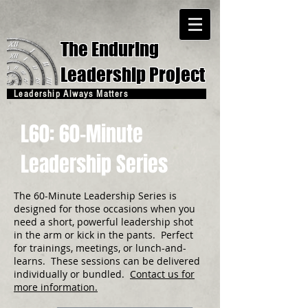
The Enduring
Leadership Project
Leadership Always Matters
L60: 60-Minute
Leadership Series
The 60-Minute Leadership Series is
designed for those occasions when you
need a short, powerful leadership shot
in the arm or kick in the pants. Perfect
for trainings, meetings, or lunch-and-
learns. These sessions can be delivered
individually or bundled.
Contact us for
more information.