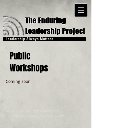
The Enduring
Leadership Project
Leadership Always Matters
Public
Workshops
Coming soon
© 2018 by Enduring Leadership,
LLC. Proudly created with
Wix.com