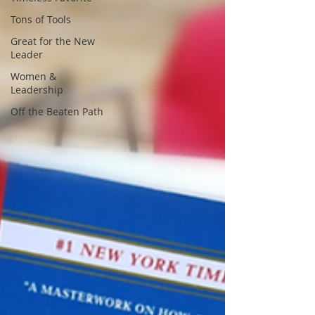
Tons of Tools
Great for the New
Leader
Women &
Leadership
Off the Beaten Path