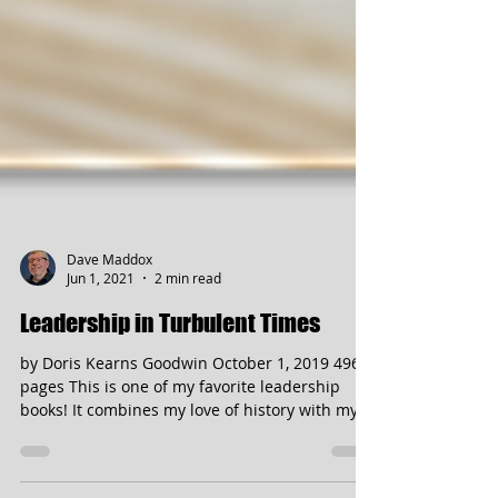
Dave Maddox
Jun 1, 2021
2 min read
Leadership in Turbulent Times
by Doris Kearns Goodwin October 1, 2019 496
pages This is one of my favorite leadership
books! It combines my love of history with my...