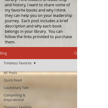
and history, I want to share some of
my favorite books and why I think
they can help you on your leadership
journey. Each post includes a brief
description and why each book
belongs in your library. You can
follow the links provided to purchase
them.
Blog
Timeless Favorite
All Posts
Quick Read
Cautionary Tale
Compelling &
Inspirational
Timeless Favorite