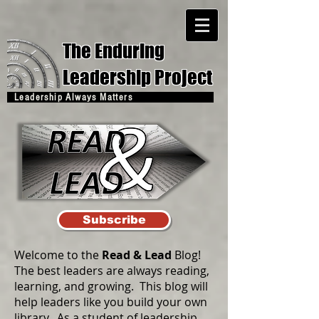
The Enduring
Leadership Project
Leadership Always Matters
Subscribe
Welcome to the
Read & Lead
Blog!
The best leaders are always reading,
learning, and growing. This blog will
help leaders like you build your own
library. As a student of leadership